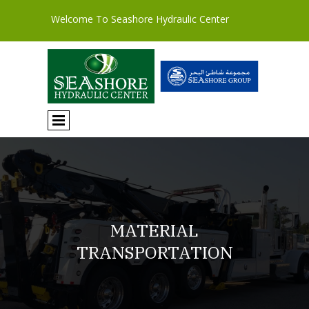
Welcome To Seashore Hydraulic Center
MATERIAL
TRANSPORTATION