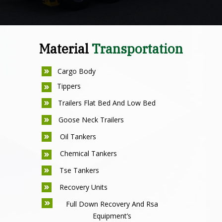
Material
Transportation
Cargo Body
Tippers
Trailers Flat Bed And Low Bed
Goose Neck Trailers
Oil Tankers
Chemical Tankers
Tse Tankers
Recovery Units
Full Down Recovery And Rsa
Equipment’s