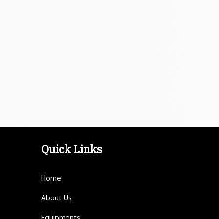
Quick Links
Home
About Us
Equipments